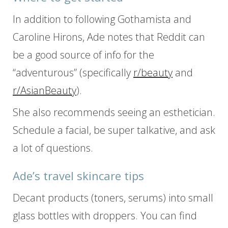
In addition to following Gothamista and
Caroline Hirons, Ade notes that Reddit can
be a good source of info for the
“adventurous” (specifically
r/beauty
and
r/AsianBeauty
).
She also recommends seeing an esthetician.
Schedule a facial, be super talkative, and ask
a lot of questions.
Ade’s travel skincare tips
Decant products (toners, serums) into small
glass bottles with droppers. You can find