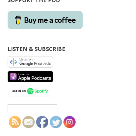
SUPPORT THE POD
Buy me a coffee
LISTEN & SUBSCRIBE
Search
for: