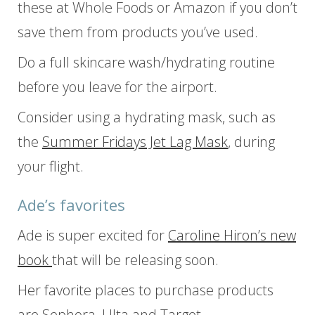
these at Whole Foods or Amazon if you don’t
save them from products you’ve used.
Do a full skincare wash/hydrating routine
before you leave for the airport.
Consider using a hydrating mask, such as
the
Summer Fridays Jet Lag Mask
, during
your flight.
Ade’s favorites
Ade is super excited for
Caroline Hiron’s new
book
that will be releasing soon.
Her favorite places to purchase products
are Sephora, Ulta and Target.