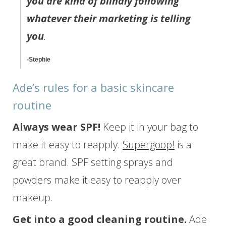
you are kind of blindly following
whatever their marketing is telling
you
.
-Stephie
Ade’s rules for a basic skincare
routine
Always wear SPF!
Keep it in your bag to
make it easy to reapply.
Supergoop!
is a
great brand. SPF setting sprays and
powders make it easy to reapply over
makeup.
Get into a good cleaning routine.
Ade