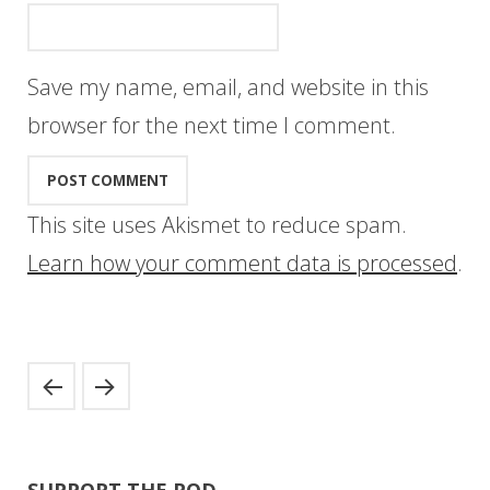
Save my name, email, and website in this
browser for the next time I comment.
This site uses Akismet to reduce spam.
Learn how your comment data is processed
.