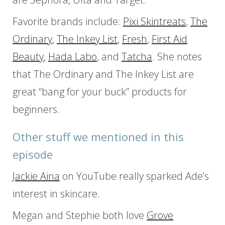
Favorite brands include:
Pixi Skintreats
,
The
Ordinary
,
The Inkey List
,
Fresh
,
First Aid
Beauty
,
Hada Labo
, and
Tatcha
. She notes
that The Ordinary and The Inkey List are
great “bang for your buck” products for
beginners.
Other stuff we mentioned in this
episode
Jackie Aina
on YouTube really sparked Ade’s
interest in skincare.
Megan and Stephie both love
Grove