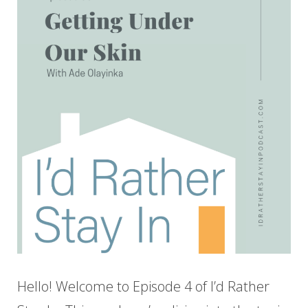
Hello! Welcome to Episode 4 of I’d Rather