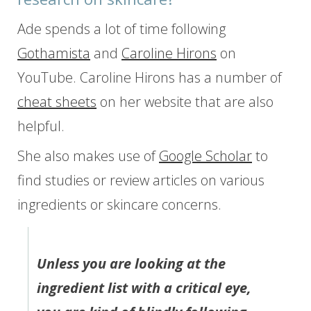
Ade spends a lot of time following
Gothamista
and
Caroline Hirons
on
YouTube. Caroline Hirons has a number of
cheat sheets
on her website that are also
helpful.
She also makes use of
Google Scholar
to
find studies or review articles on various
ingredients or skincare concerns.
Unless you are looking at the
ingredient list with a critical eye,