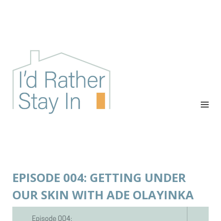
I'D RATHER STAY IN
The podcast for cozy introverts
EPISODE 004: GETTING UNDER
OUR SKIN WITH ADE OLAYINKA