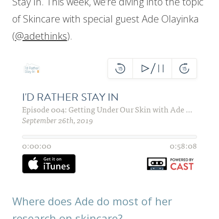
Stay In. This week, we’re diving into the topic
of Skincare with special guest Ade Olayinka
(
@adethinks
).
Where does Ade do most of her
research on skincare?