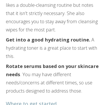
likes a double-cleansing routine but notes
that it isn’t strictly necessary. She also
encourages you to stay away from cleansing
wipes for the most part.
Get into a good hydrating routine.
A
hydrating toner is a great place to start with
this.
Rotate serums based on your skincare
needs
. You may have different
needs/concerns at different times, so use
products designed to address those.
Where to get started