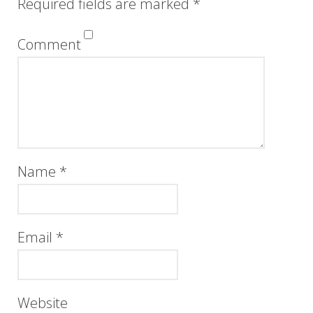
Required fields are marked
*
Comment
Name
*
Email
*
Website