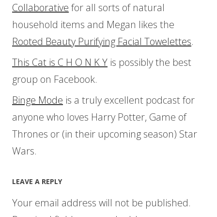
Collaborative
for all sorts of natural
household items and Megan likes the
Rooted Beauty Purifying Facial Towelettes
.
This Cat is C H O N K Y
is possibly the best
group on Facebook.
Binge Mode
is a truly excellent podcast for
anyone who loves Harry Potter, Game of
Thrones or (in their upcoming season) Star
Wars.
LEAVE A REPLY
Your email address will not be published.