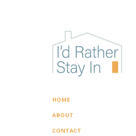
I'D RATHER STAY
The podcast for cozy introverts
HOME
ABOUT
CONTACT