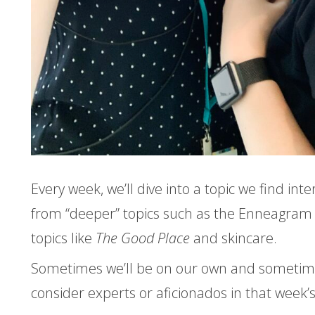
Every week, we’ll dive into a topic we find inte
from “deeper” topics such as the Enneagram 
topics like
The Good Place
and skincare.
Sometimes we’ll be on our own and sometimes
consider experts or aficionados in that week’s