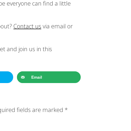
pe everyone can find a little
bout?
Contact us
via email or
t and join us in this
Email
uired fields are marked
*