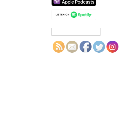
Search
for: