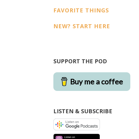
FAVORITE THINGS
NEW? START HERE
SUPPORT THE POD
Buy me a coffee
LISTEN & SUBSCRIBE