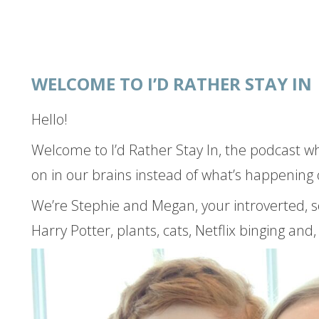
WELCOME TO I’D RATHER STAY IN
Hello!
Welcome to I’d Rather Stay In, the podcast w
on in our brains instead of what’s happening 
We’re Stephie and Megan, your introverted, s
 IN
Harry Potter, plants, cats, Netflix binging and, 