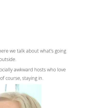
here we talk about what’s going
outside.
ocially awkward hosts who love
of course, staying in.