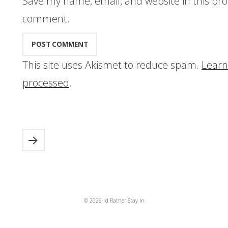
Save my name, email, and website in this bro
comment.
This site uses Akismet to reduce spam.
Learn
processed
.
© 2026 I'd Rather Stay In