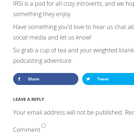
IRSI is a pod for all cozy introverts, and we ho
something they enjoy.
Have something you’d love to hear us chat a
social media and let us know!
So grab a cup of tea and your weighted blanke
podcasting adventure.
Share
Tweet
LEAVE A REPLY
Your email address will not be published.
Req
Comment