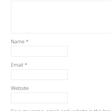
Name
*
Email
*
Website