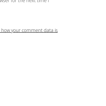
wser for the next time I
 how your comment data is