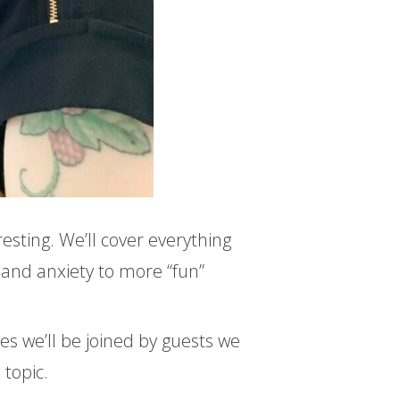
resting. We’ll cover everything
and anxiety to more “fun”
 we’ll be joined by guests we
 topic.