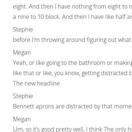
eight. And then I have nothing from eight to n
a nine to 10 block. And then I have like half 
Stephie
before I’m throwing around figuring out what y
Megan
Yeah, or like going to the bathroom or making 
like that or like, you know, getting distracte
The new headline
Stephie
Bennett aprons are distracted by that momen
Megan
Um, so it’s good pretty well, I think The only h