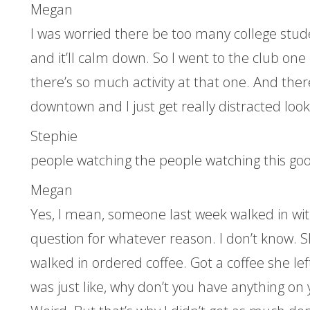
Megan
I was worried there be too many college stude
and it’ll calm down. So I went to the club on
there’s so much activity at that one. And ther
downtown and I just get really distracted look
Stephie
people watching the people watching this good
Megan
Yes, I mean, someone last week walked in wit
question for whatever reason. I don’t know. S
walked in ordered coffee. Got a coffee she left
was just like, why don’t you have anything on y