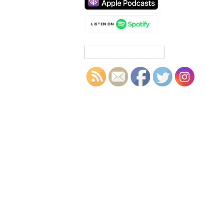
Search
for: