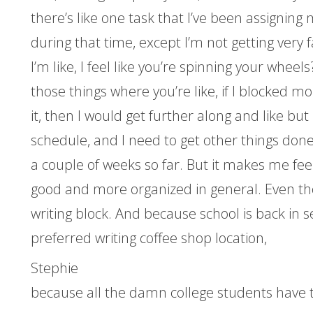
there’s like one task that I’ve been assigning 
during that time, except I’m not getting very f
I’m like, I feel like you’re spinning your wheels
those things where you’re like, if I blocked mo
it, then I would get further along and like bu
schedule, and I need to get other things done t
a couple of weeks so far. But it makes me fee
good and more organized in general. Even tho
writing block. And because school is back in s
preferred writing coffee shop location,
Stephie
because all the damn college students have t