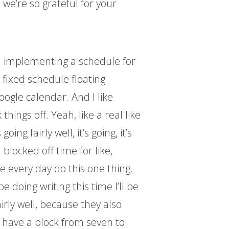
 we’re so grateful for your
en implementing a schedule for
a fixed schedule floating
oogle calendar. And I like
 things off. Yeah, like a real like
ing fairly well, it’s going, it’s
n blocked off time for like,
e every day do this one thing.
be doing writing this time I’ll be
airly well, because they also
 I have a block from seven to