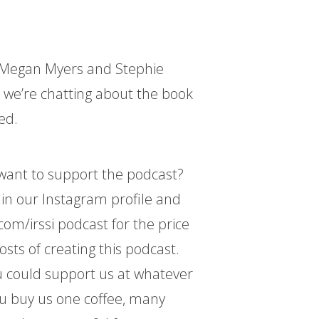
ts Megan Myers and Stephie
 we’re chatting about the book
ed.
d want to support the podcast?
k in our Instagram profile and
com/irssi podcast for the price
osts of creating this podcast.
 could support us at whatever
ou buy us one coffee, many