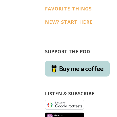
FAVORITE THINGS
NEW? START HERE
SUPPORT THE POD
Buy me a coffee
LISTEN & SUBSCRIBE