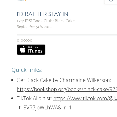
Quick links:
Get Black Cake by Charmaine Wilkerson:
https://bookshop.org/books/black-cake/9
TikTok AI artist:
https://www.tiktok.com/@k
_t=8VR7jpWLhWA&_r=1