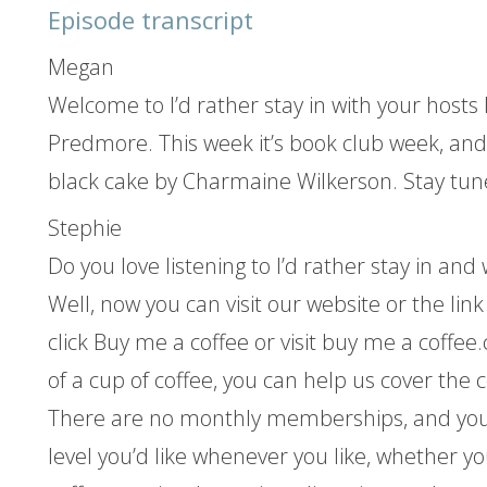
Episode transcript
Megan
Welcome to I’d rather stay in with your hos
Predmore. This week it’s book club week, and
black cake by Charmaine Wilkerson. Stay tun
Stephie
Do you love listening to I’d rather stay in an
Well, now you can visit our website or the lin
click Buy me a coffee or visit buy me a coffee.
of a cup of coffee, you can help us cover the c
There are no monthly memberships, and you
level you’d like whenever you like, whether y