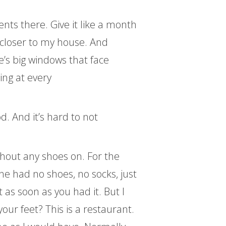
nts there. Give it like a month
e closer to my house. And
e’s big windows that face
ing at every
. And it’s hard to not
hout any shoes on. For the
he had no shoes, no socks, just
 as soon as you had it. But I
our feet? This is a restaurant.