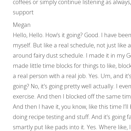
coffees or simply continue listening as always,
support
Megan
Hello, Hello. How’s it going? Good. I have be
myself. But like a real schedule, not just like 
around fairy dust schedule. I made it in my G
made little time blocks for things to like, block
a real person with a real job. Yes. Um, and it’s go
going? No, it’s going pretty well actually. I eve
exercise. And then I blocked off the same tim
And then I have it, you know, like this time I’ll 
doing recipe testing and stuff. And it’s going f
smartly put like pads into it. Yes. Where like,