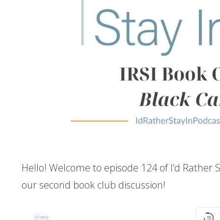
Hello! Welcome to episode 124 of I’d Rather S
our second book club discussion!