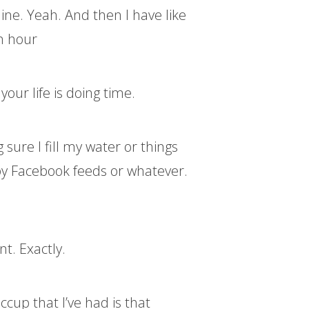
ine. Yeah. And then I have like
an hour
our life is doing time.
sure I fill my water or things
d by Facebook feeds or whatever.
t. Exactly.
iccup that I’ve had is that