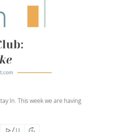
tay In. This week we are having