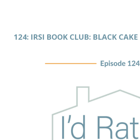
124: IRSI BOOK CLUB: BLACK CAKE
 IN