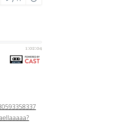
780593358337
aellaaaaa?