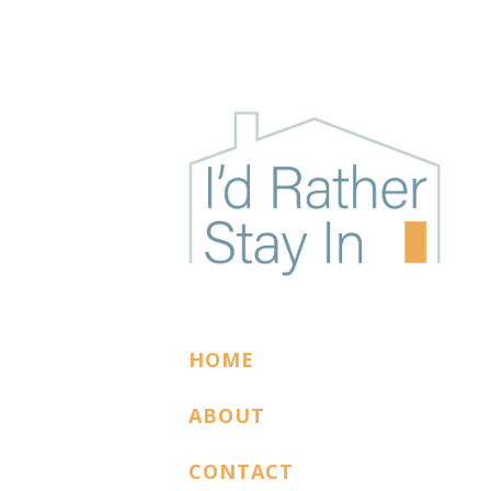
I'D RATHER STAY
The podcast for cozy introverts
HOME
ABOUT
CONTACT