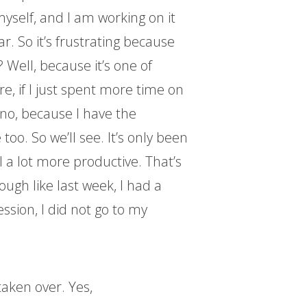
myself, and I am working on it
ar. So it’s frustrating because
? Well, because it’s one of
re, if I just spent more time on
t no, because I have the
oo. So we’ll see. It’s only been
l a lot more productive. That’s
ugh like last week, I had a
ession, I did not go to my
aken over. Yes,