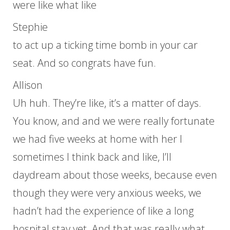
were like what like
Stephie
to act up a ticking time bomb in your car
seat. And so congrats have fun.
Allison
Uh huh. They’re like, it’s a matter of days.
You know, and and we were really fortunate
we had five weeks at home with her I
sometimes I think back and like, I’ll
daydream about those weeks, because even
though they were very anxious weeks, we
hadn’t had the experience of like a long
hospital stay yet. And that was really what