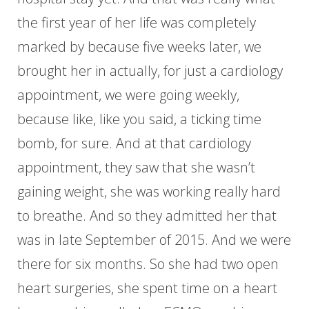
the first year of her life was completely
marked by because five weeks later, we
brought her in actually, for just a cardiology
appointment, we were going weekly,
because like, like you said, a ticking time
bomb, for sure. And at that cardiology
appointment, they saw that she wasn’t
gaining weight, she was working really hard
to breathe. And so they admitted her that
was in late September of 2015. And we were
there for six months. So she had two open
heart surgeries, she spent time on a heart