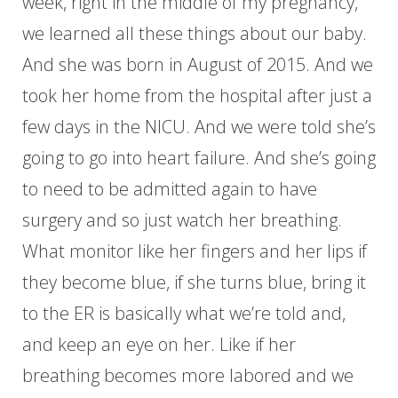
week, right in the middle of my pregnancy,
we learned all these things about our baby.
And she was born in August of 2015. And we
took her home from the hospital after just a
few days in the NICU. And we were told she’s
going to go into heart failure. And she’s going
to need to be admitted again to have
surgery and so just watch her breathing.
What monitor like her fingers and her lips if
they become blue, if she turns blue, bring it
to the ER is basically what we’re told and,
and keep an eye on her. Like if her
breathing becomes more labored and we