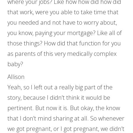
where your jobs? Like how how did how did
that work, were you able to take time that
you needed and not have to worry about,
you know, paying your mortgage? Like all of
those things? How did that function for you
as parents of this very medically complex
baby?
Allison
Yeah, so I left out a really big part of the
story, because I didn’t think it would be
pertinent. But now it is. But okay, the know
that I don’t mind sharing at all. So whenever
we got pregnant, or I got pregnant, we didn’t