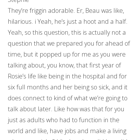
They’re friggin adorable. Er, Beau was like,
hilarious. i Yeah, he’s just a hoot and a half.
Yeah, so this question, this is actually not a
question that we prepared you for ahead of
time, but it popped up for me as you were
talking about, you know, that first year of
Rosie’s life like being in the hospital and for
six full months and her being so sick, and it
does connect to kind of what we’re going to
talk about later. Like how was that for you
just as adults who had to function in the
world and like, have jobs and make a living