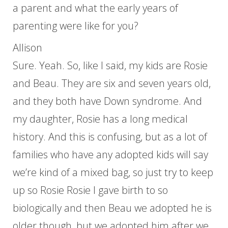
a parent and what the early years of
parenting were like for you?
Allison
Sure. Yeah. So, like I said, my kids are Rosie
and Beau. They are six and seven years old,
and they both have Down syndrome. And
my daughter, Rosie has a long medical
history. And this is confusing, but as a lot of
families who have any adopted kids will say
we’re kind of a mixed bag, so just try to keep
up so Rosie Rosie I gave birth to so
biologically and then Beau we adopted he is
older though, but we adopted him after we