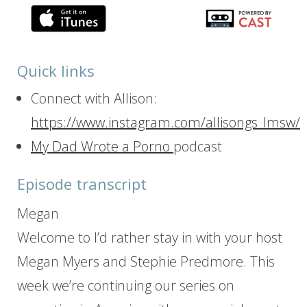
Quick links
Connect with Allison:
https://www.instagram.com/allisongs_lmsw/
My Dad Wrote a Porno
podcast
Episode transcript
Megan
Welcome to I’d rather stay in with your host
Megan Myers and Stephie Predmore. This
week we’re continuing our series on