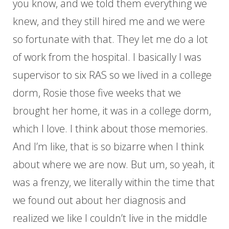
you know, and we told them everything we
knew, and they still hired me and we were
so fortunate with that. They let me do a lot
of work from the hospital. I basically I was
supervisor to six RAS so we lived in a college
dorm, Rosie those five weeks that we
brought her home, it was in a college dorm,
which I love. I think about those memories.
And I’m like, that is so bizarre when I think
about where we are now. But um, so yeah, it
was a frenzy, we literally within the time that
we found out about her diagnosis and
realized we like I couldn’t live in the middle