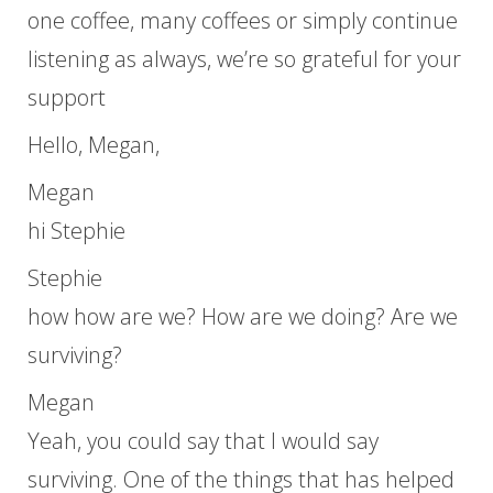
one coffee, many coffees or simply continue
listening as always, we’re so grateful for your
support
Hello, Megan,
Megan
hi Stephie
Stephie
how how are we? How are we doing? Are we
surviving?
Megan
Yeah, you could say that I would say
surviving. One of the things that has helped