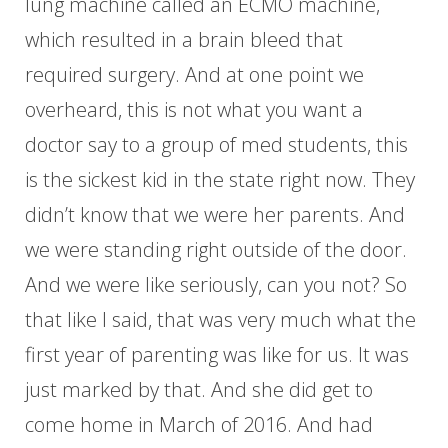
lung machine called an ECMO machine,
which resulted in a brain bleed that
required surgery. And at one point we
overheard, this is not what you want a
doctor say to a group of med students, this
is the sickest kid in the state right now. They
didn’t know that we were her parents. And
we were standing right outside of the door.
And we were like seriously, can you not? So
that like I said, that was very much what the
first year of parenting was like for us. It was
just marked by that. And she did get to
come home in March of 2016. And had