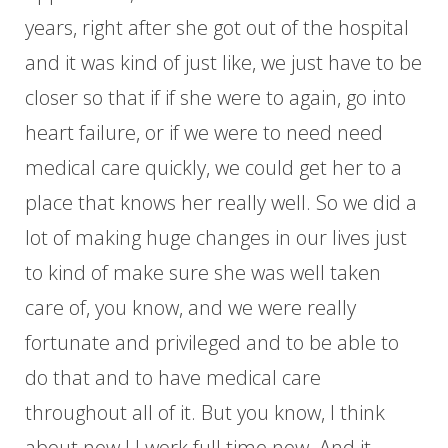
years, right after she got out of the hospital
and it was kind of just like, we just have to be
closer so that if if she were to again, go into
heart failure, or if we were to need need
medical care quickly, we could get her to a
place that knows her really well. So we did a
lot of making huge changes in our lives just
to kind of make sure she was well taken
care of, you know, and we were really
fortunate and privileged and to be able to
do that and to have medical care
throughout all of it. But you know, I think
about now I I work full time now. And it