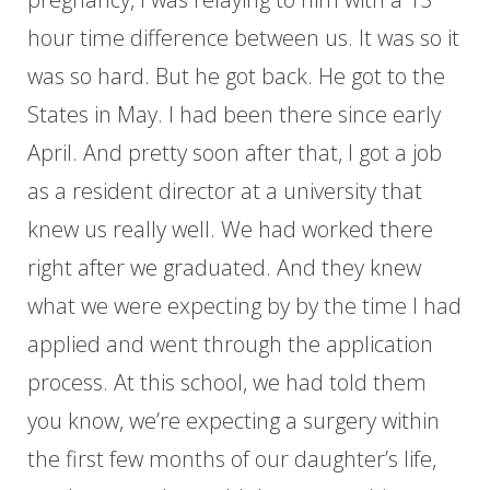
hour time difference between us. It was so it
was so hard. But he got back. He got to the
States in May. I had been there since early
April. And pretty soon after that, I got a job
as a resident director at a university that
knew us really well. We had worked there
right after we graduated. And they knew
what we were expecting by by the time I had
applied and went through the application
process. At this school, we had told them
you know, we’re expecting a surgery within
the first few months of our daughter’s life,