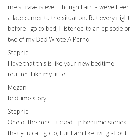
me survive is even though I am a we’ve been
a late comer to the situation. But every night
before I go to bed, I listened to an episode or
two of my Dad Wrote A Porno.
Stephie
I love that this is like your new bedtime
routine. Like my little
Megan
bedtime story.
Stephie
One of the most fucked up bedtime stories
that you can go to, but I am like living about