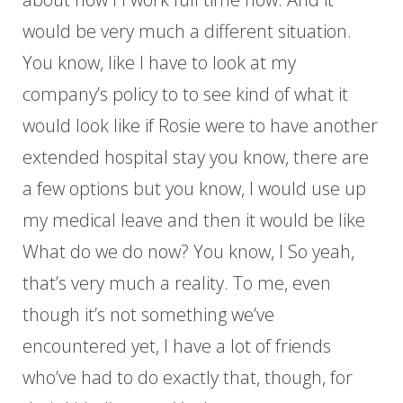
would be very much a different situation.
You know, like I have to look at my
company’s policy to to see kind of what it
would look like if Rosie were to have another
extended hospital stay you know, there are
a few options but you know, I would use up
my medical leave and then it would be like
What do we do now? You know, I So yeah,
that’s very much a reality. To me, even
though it’s not something we’ve
encountered yet, I have a lot of friends
who’ve had to do exactly that, though, for