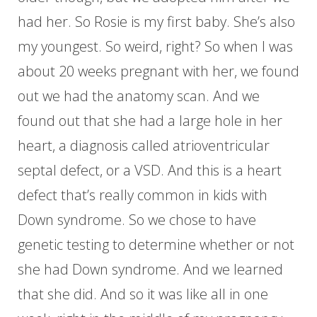
had her. So Rosie is my first baby. She’s also
my youngest. So weird, right? So when I was
about 20 weeks pregnant with her, we found
out we had the anatomy scan. And we
found out that she had a large hole in her
heart, a diagnosis called atrioventricular
septal defect, or a VSD. And this is a heart
defect that’s really common in kids with
Down syndrome. So we chose to have
genetic testing to determine whether or not
she had Down syndrome. And we learned
that she did. And so it was like all in one