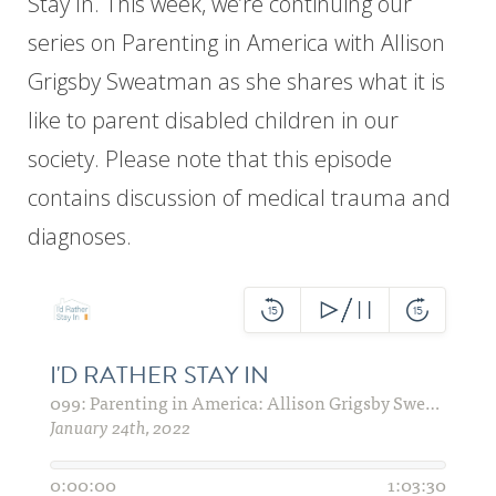
Stay In. This week, we’re continuing our
series on Parenting in America with Allison
Grigsby Sweatman as she shares what it is
like to parent disabled children in our
society. Please note that this episode
contains discussion of medical trauma and
diagnoses.