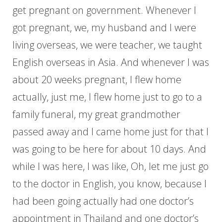
get pregnant on government. Whenever I
got pregnant, we, my husband and I were
living overseas, we were teacher, we taught
English overseas in Asia. And whenever I was
about 20 weeks pregnant, I flew home
actually, just me, I flew home just to go to a
family funeral, my great grandmother
passed away and I came home just for that I
was going to be here for about 10 days. And
while I was here, I was like, Oh, let me just go
to the doctor in English, you know, because I
had been going actually had one doctor’s
appointment in Thailand and one doctor’s