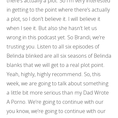
there’s actually a plot. So I’m very interested
in getting to the point where there’s actually
a plot, so I don’t believe it. I will believe it
when I see it. But also she hasn’t let us
wrong in this podcast yet. So Brandi, we’re
trusting you. Listen to all six episodes of
Belinda blinked are all six seasons of Belinda
blanks that we will get to a real plot point.
Yeah, highly, highly recommend. So, this
week, we are going to talk about something
a little bit more serious than my Dad Wrote
A Porno. We’re going to continue with our
you know, we’re going to continue with our