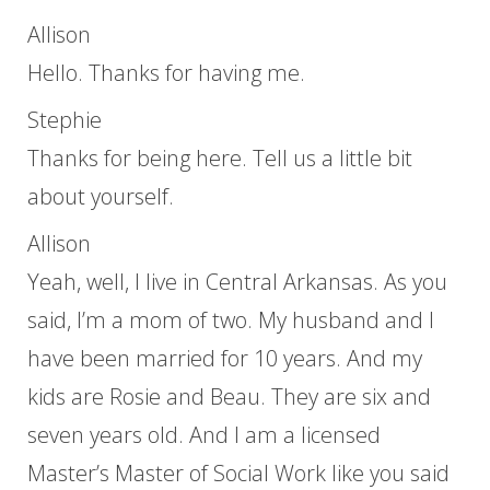
Allison
Hello. Thanks for having me.
Stephie
Thanks for being here. Tell us a little bit
about yourself.
Allison
Yeah, well, I live in Central Arkansas. As you
said, I’m a mom of two. My husband and I
have been married for 10 years. And my
kids are Rosie and Beau. They are six and
seven years old. And I am a licensed
Master’s Master of Social Work like you said