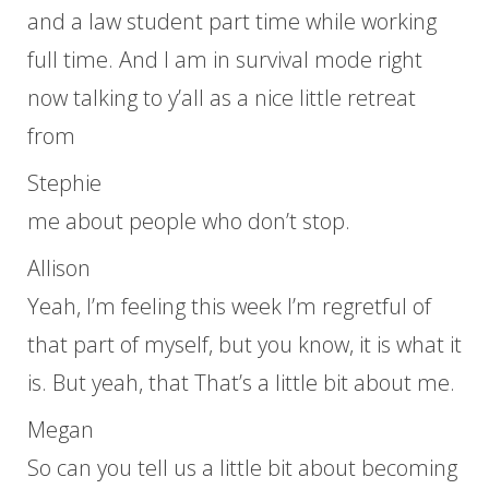
and a law student part time while working
full time. And I am in survival mode right
now talking to y’all as a nice little retreat
from
Stephie
me about people who don’t stop.
Allison
Yeah, I’m feeling this week I’m regretful of
that part of myself, but you know, it is what it
is. But yeah, that That’s a little bit about me.
Megan
So can you tell us a little bit about becoming