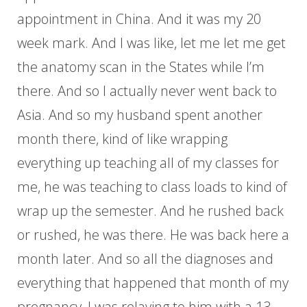
appointment in China. And it was my 20
week mark. And I was like, let me let me get
the anatomy scan in the States while I’m
there. And so I actually never went back to
Asia. And so my husband spent another
month there, kind of like wrapping
everything up teaching all of my classes for
me, he was teaching to class loads to kind of
wrap up the semester. And he rushed back
or rushed, he was there. He was back here a
month later. And so all the diagnoses and
everything that happened that month of my
pregnancy, I was relaying to him with a 13