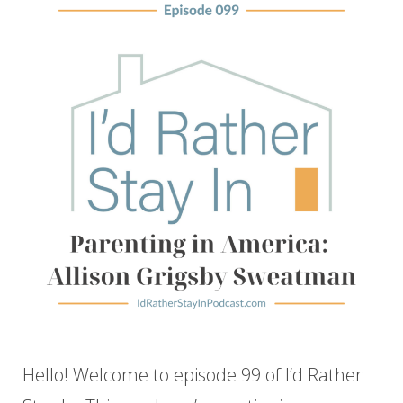
Hello! Welcome to episode 99 of I’d Rather