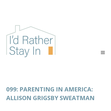
I'D RATHER STAY IN
The podcast for cozy introverts
099: PARENTING IN AMERICA:
ALLISON GRIGSBY SWEATMAN