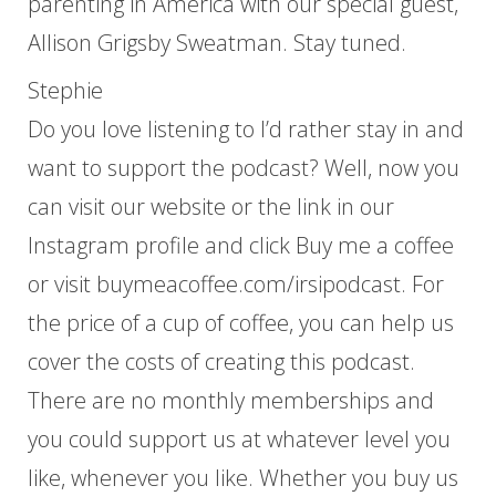
parenting in America with our special guest,
Allison Grigsby Sweatman. Stay tuned.
Stephie
Do you love listening to I’d rather stay in and
want to support the podcast? Well, now you
can visit our website or the link in our
Instagram profile and click Buy me a coffee
or visit buymeacoffee.com/irsipodcast. For
the price of a cup of coffee, you can help us
cover the costs of creating this podcast.
There are no monthly memberships and
you could support us at whatever level you
like, whenever you like. Whether you buy us