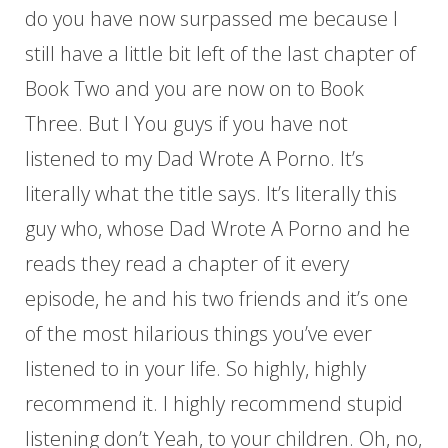
do you have now surpassed me because I
still have a little bit left of the last chapter of
Book Two and you are now on to Book
Three. But I You guys if you have not
listened to my Dad Wrote A Porno. It’s
literally what the title says. It’s literally this
guy who, whose Dad Wrote A Porno and he
reads they read a chapter of it every
episode, he and his two friends and it’s one
of the most hilarious things you’ve ever
listened to in your life. So highly, highly
recommend it. I highly recommend stupid
listening don’t Yeah, to your children. Oh, no,