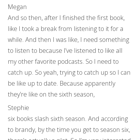
Megan
And so then, after I finished the first book,
like I took a break from listening to it for a
while. And then I was like, I need something
to listen to because I’ve listened to like all
my other favorite podcasts. So I need to
catch up. So yeah, trying to catch up so I can
be like up to date. Because apparently
they’re like on the sixth season,
Stephie
six books slash sixth season. And according
to brandy, by the time you get to season six,