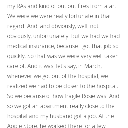
my RAs and kind of put out fires from afar.
We were we were really fortunate in that
regard. And, and obviously, well, not
obviously, unfortunately. But we had we had
medical insurance, because I got that job so
quickly. So that was we were very well taken
care of. And it was, let’s say, in March,
whenever we got out of the hospital, we
realized we had to be closer to the hospital.
So we because of how fragile Rosie was. And
so we got an apartment really close to the
hospital and my husband got a job. At the
Apple Store, he worked there for a few