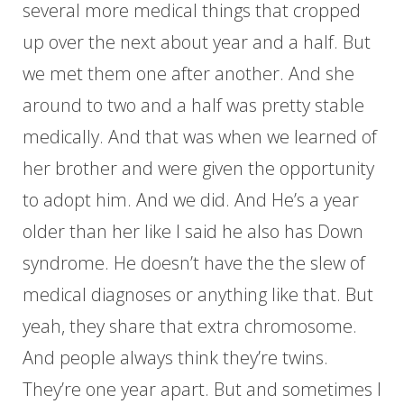
several more medical things that cropped
up over the next about year and a half. But
we met them one after another. And she
around to two and a half was pretty stable
medically. And that was when we learned of
her brother and were given the opportunity
to adopt him. And we did. And He’s a year
older than her like I said he also has Down
syndrome. He doesn’t have the the slew of
medical diagnoses or anything like that. But
yeah, they share that extra chromosome.
And people always think they’re twins.
They’re one year apart. But and sometimes I