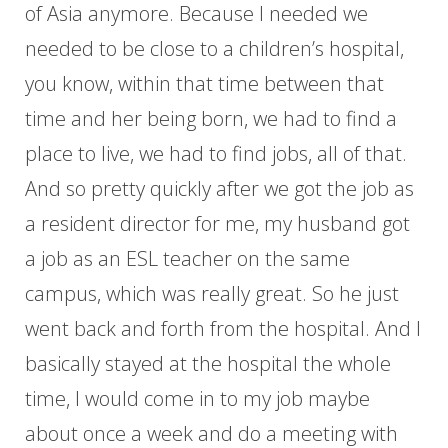
of Asia anymore. Because I needed we
needed to be close to a children’s hospital,
you know, within that time between that
time and her being born, we had to find a
place to live, we had to find jobs, all of that.
And so pretty quickly after we got the job as
a resident director for me, my husband got
a job as an ESL teacher on the same
campus, which was really great. So he just
went back and forth from the hospital. And I
basically stayed at the hospital the whole
time, I would come in to my job maybe
about once a week and do a meeting with