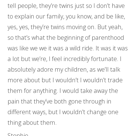
tell people, they’re twins just so I don’t have
to explain our family, you know, and be like,
yes, yes, they’re twins moving on. But yeah,
so that’s what the beginning of parenthood
was like we we it was a wild ride. It was it was
a lot but we’re, I feel incredibly fortunate. I
absolutely adore my children, as we’ll talk
more about but I wouldn’t I wouldn’t trade
them for anything. I would take away the
pain that they’ve both gone through in
different ways, but I wouldn’t change one
thing about them.
Stephie