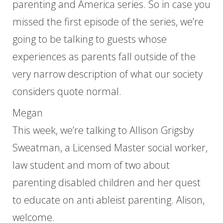
parenting and America series. So in case you
missed the first episode of the series, we’re
going to be talking to guests whose
experiences as parents fall outside of the
very narrow description of what our society
considers quote normal.
Megan
This week, we’re talking to Allison Grigsby
Sweatman, a Licensed Master social worker,
law student and mom of two about
parenting disabled children and her quest
to educate on anti ableist parenting. Alison,
welcome.