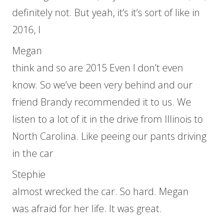
definitely not. But yeah, it’s it’s sort of like in
2016, I
Megan
think and so are 2015 Even I don’t even
know. So we’ve been very behind and our
friend Brandy recommended it to us. We
listen to a lot of it in the drive from Illinois to
North Carolina. Like peeing our pants driving
in the car
Stephie
almost wrecked the car. So hard. Megan
was afraid for her life. It was great.