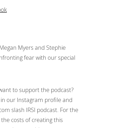
ook
ts Megan Myers and Stephie
fronting fear with our special
d want to support the podcast?
k in our Instagram profile and
.com slash IRSI podcast. For the
 the costs of creating this