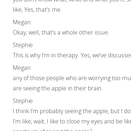
like, Yes, that’s me.
Megan
Okay, well, that’s a whole other issue.
Stephie
This is why I’m in therapy. Yes, we’ve discusse
Megan
any of those people who are worrying too muc
are seeing the apple in their brain.
Stephie
I think I’m probably seeing the apple, but I d
I’m like, wait, I like to close my eyes and be li