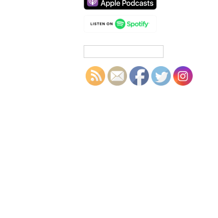
Search
for: