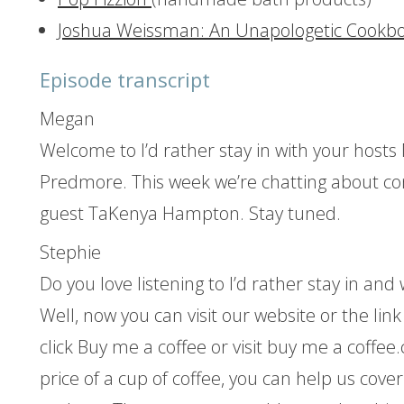
Joshua Weissman: An Unapologetic Cookb
Episode transcript
Megan
Welcome to I’d rather stay in with your hos
Predmore. This week we’re chatting about con
guest TaKenya Hampton. Stay tuned.
Stephie
Do you love listening to I’d rather stay in an
Well, now you can visit our website or the lin
click Buy me a coffee or visit buy me a coffee
price of a cup of coffee, you can help us cover