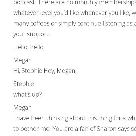
podcast. There are no monthly memberships,
whatever level you’d like whenever you like, 
many coffees or simply continue listening as a
your support.
Hello, hello.
Megan
Hi, Stephie Hey, Megan,
Stephie
what’s up?
Megan
I have been thinking about this thing for a whi
to bother me. You are a fan of Sharon says 