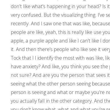
don’t like what’s happening in your head? Is i
very confused. But the visualizing thing. I’ve s
recently. And I saw one that was like, becaus
people are like, yeah, this is really like use you
apple, a purple apple and like I can’t like I don’
it. And then there’s people who like see it ver
Tock that I I identify the most with was like, li
have anxiety? And like, you think you see the
not sure? And are you the person that sees it
seeing what the other person seeing because
person is seeing and what or maybe you’re no
you actually fall in the other category. And t
you don’t know what, what and what you’re se