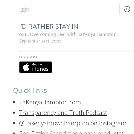
Quick links
TaKenyaHampton.com
Transparency and Truth Podcast
@Takenyabrownhampton on Instagram
Pop Fizzion
(handmade bath products)