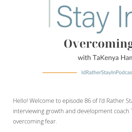
Hello! Welcome to episode 86 of I’d Rather St
interviewing growth and development coac
overcoming fear.