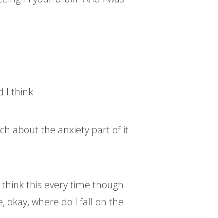
d I think
h about the anxiety part of it
o think this every time though
ke, okay, where do I fall on the