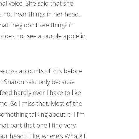
al voice. She said that she
s not hear things in her head.
at they don’t see things in
e does not see a purple apple in
 across accounts of this before
at Sharon said only because
 feed hardly ever I have to like
ime. So I miss that. Most of the
 something talking about it. I I’m
hat part that one I find very
our head? Like, where’s What? I