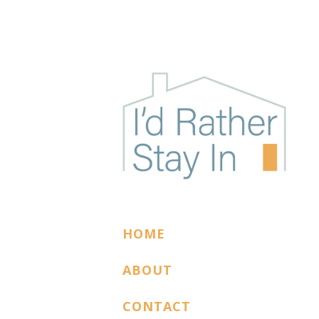
I'D RATHER STAY
The podcast for cozy introverts
HOME
ABOUT
CONTACT