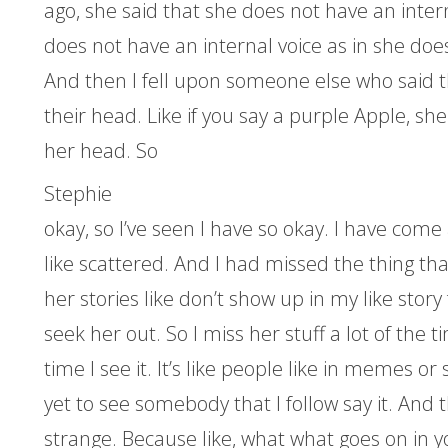
ago, she said that she does not have an intern
does not have an internal voice as in she doe
And then I fell upon someone else who said th
their head. Like if you say a purple Apple, sh
her head. So
Stephie
okay, so I’ve seen I have so okay. I have come
like scattered. And I had missed the thing th
her stories like don’t show up in my like story
seek her out. So I miss her stuff a lot of the t
time I see it. It’s like people like in memes or
yet to see somebody that I follow say it. And t
strange. Because like, what what goes on in y