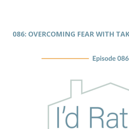
086: OVERCOMING FEAR WITH T
 IN