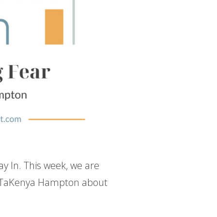
ay In. This week, we are
h TaKenya Hampton about