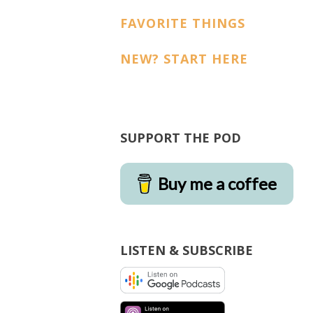
FAVORITE THINGS
NEW? START HERE
SUPPORT THE POD
Buy me a coffee
LISTEN & SUBSCRIBE