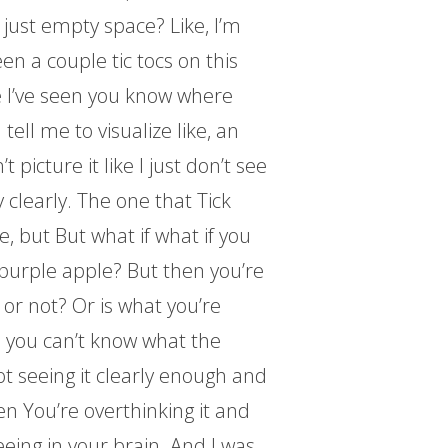
t just empty space? Like, I’m
een a couple tic tocs on this
e I’ve seen you know where
 tell me to visualize like, an
t picture it like I just don’t see
y clearly. The one that Tick
ke, but But what if what if you
 purple apple? But then you’re
 or not? Or is what you’re
 you can’t know what the
t seeing it clearly enough and
hen You’re overthinking it and
eing in your brain. And I was