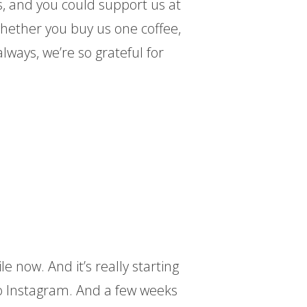
 and you could support us at
whether you buy us one coffee,
lways, we’re so grateful for
le now. And it’s really starting
so Instagram. And a few weeks