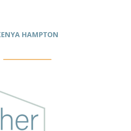
AKENYA HAMPTON